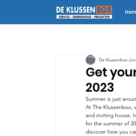
Hom
De Klussenbox
Jun
Get you
2023
Summer is just aroun
At The Klussenbox, w
and inviting house. I
for the summer of 20
discover how you ca