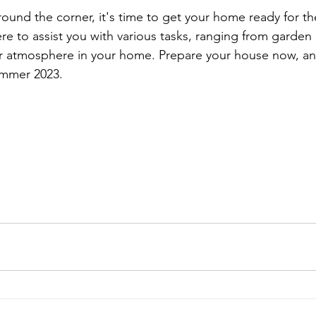
ound the corner, it's time to get your home ready for t
re to assist you with various tasks, ranging from garde
r atmosphere in your home. Prepare your house now, an
ummer 2023.