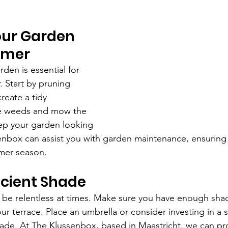
our Garden 
mmer 
den is essential for 
 Start by pruning 
reate a tidy 
 weeds and mow the 
eep your garden looking 
senbox can assist you with garden maintenance, ensurin
mer season.
icient Shade 
be relentless at times. Make sure you have enough shad
ur terrace. Place an umbrella or consider investing in a 
hade. At The Klussenbox, based in Maastricht, we can pr