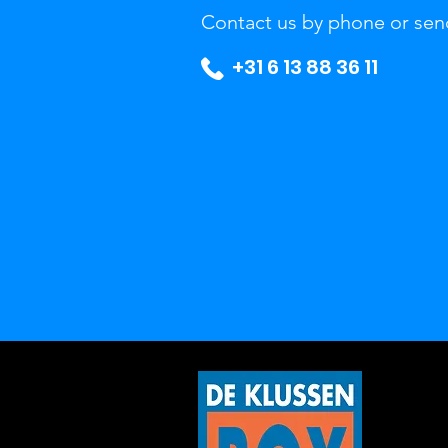
Contact us by phone or sen
+31 6 13 88 36 11