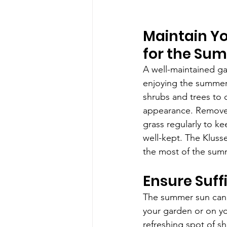
Maintain Y
for the Su
A well-maintained gar
enjoying the summer.
shrubs and trees to c
appearance. Remove
grass regularly to k
well-kept. The Klus
the most of the sum
Ensure Suff
The summer sun can 
your garden or on yo
refreshing spot of s