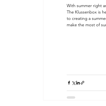
With summer right ar
The Klussenbox is he
to creating a summe
make the most of s