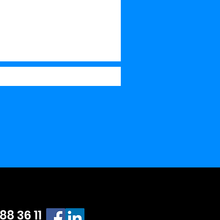
 88 36 11