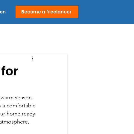
ion
Become a freelancer
for
e warm season. 
n a comfortable 
your home ready 
 atmosphere, 