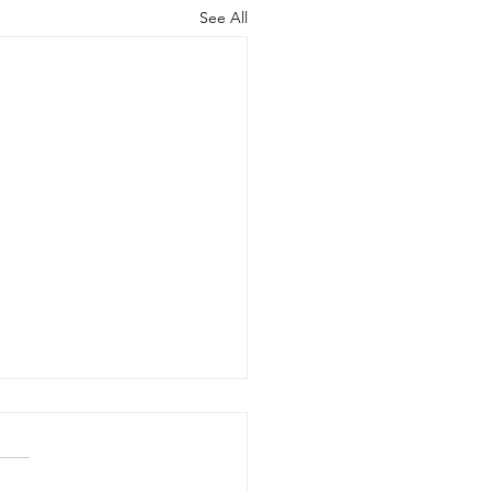
See All