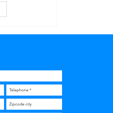
 or forgot your house
 De Klussenbox in
stricht has you
ered!