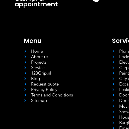
appointment
Menu
Serv
Home
Plum
About us
Lock
Projects
Elec
Services
Carp
123Grip.nl
Pain
Blog
City 
Request quote
Expa
Privacy Policy
Leak
Terms and Conditions
Door
Sitemap
Door
Movi
Show
Hous
Burgl
Emer