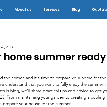
e
About us
Services
Blog
Quotat
 26, 2023
r home summer ready 
d the corner, and it's time to prepare your home for th
e understand that you want to fully enjoy the summer i
nth is blog, we'll share practical tips and advice to get 
23. From maintaining your garden to creating a cooling
n prepare your house for the summer.