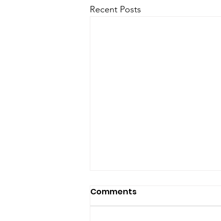
Recent Posts
Comments