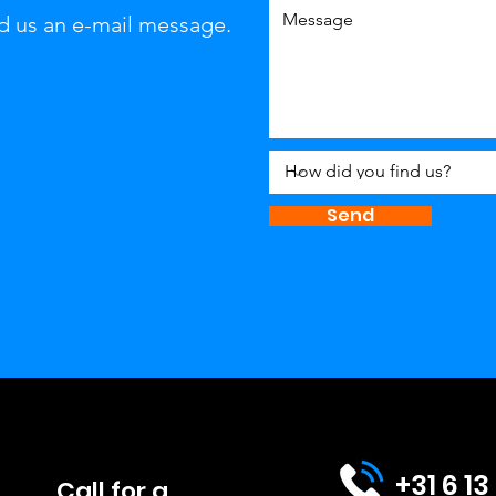
d us an e-mail message.
Send
+31 6 13
Call for a