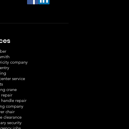
ices
ber
smith
tricity company
entry
ting
center service
ts
ing crane
 repair
 handle repair
ng company
er chair
e clearance
ary security
gency jobs