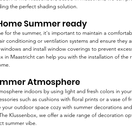
ding the perfect shading solution.
 Home Summer ready 
 for the summer, it's important to maintain a comfortab
air conditioning or ventilation systems and ensure they a
 windows and install window coverings to prevent exces
 in Maastricht can help you with the installation of the 
home.
Summer Atmosphere
osphere indoors by using light and fresh colors in your 
ories such as cushions with floral prints or a vase of fr
e your outdoor space cozy with summer decorations and
 The Klussenbox, we offer a wide range of decoration opt
ct summer vibe.