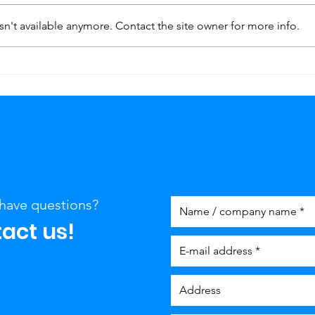
n't available anymore. Contact the site owner for more info.
Plumber in Maastricht
Lost
with 24-Hour service
key?
Maa
cov
have questions?
act us!