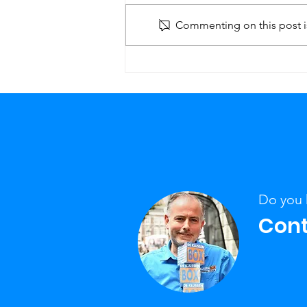
Commenting on this post is
Staircase renovation,
How does it work?
Do you 
Cont