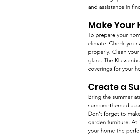
and assistance in fin
Make Your
To prepare your home
climate. Check your 
properly. Clean your
glare. The Klussenbox
coverings for your 
Create a 
Bring the summer atm
summer-themed access
Don't forget to mak
garden furniture. At
your home the perfe