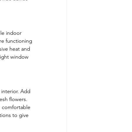
le indoor 
re functioning 
sive heat and 
right window 
interior. Add 
esh flowers. 
 comfortable 
ions to give 