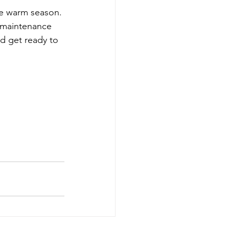
he warm season. 
n maintenance 
d get ready to 