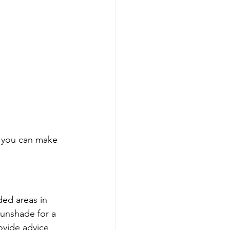
g you can make 
ed areas in 
sunshade for a 
ovide advice 