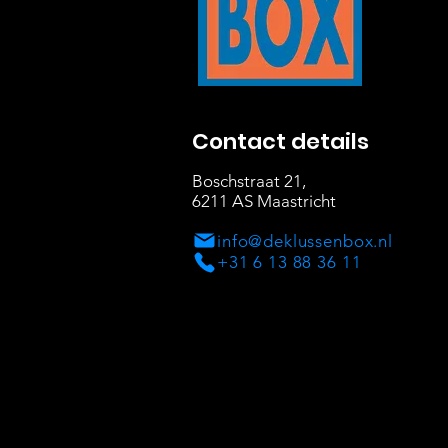
Contact details
Boschstraat 21
,
6211 AS Maastricht
info@deklussenbox.nl
+31 6 13 88 36 11