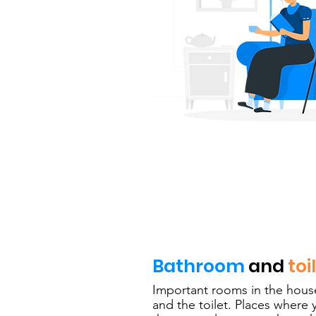
Bathroom
and
toi
Important rooms in the hous
and the toilet. Places where 