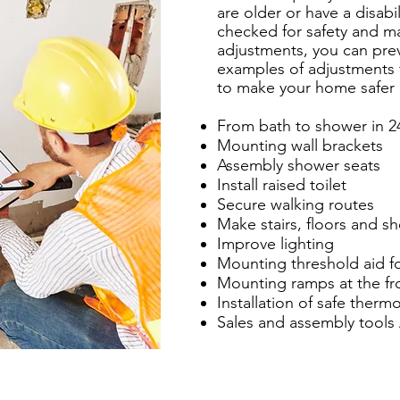
are older or have a disabi
checked for safety and m
adjustments, you can pre
examples of adjustments
to make your home safer 
From bath to shower in 2
Mounting wall brackets
Assembly shower seats
Install raised toilet
Secure walking routes
Make stairs, floors and sh
Improve lighting
Mounting threshold aid fo
Mounting ramps at the fr
Installation of safe thermo
Sales and assembly tools