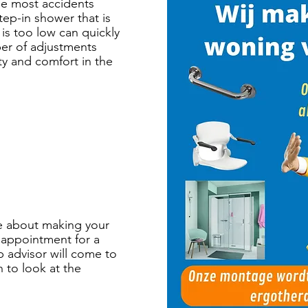
he most accidents
tep-in shower that is
 is too low can quickly
ber of adjustments
ety and comfort in the
e about making your
 appointment for a
p advisor will come to
 to look at the