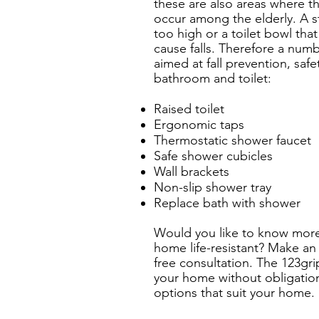
these are also areas where t
occur among the elderly. A s
too high or a toilet bowl that
cause falls. Therefore a num
aimed at fall prevention, saf
bathroom and toilet:
Raised toilet
Ergonomic taps
Thermostatic shower faucet
Safe shower cubicles
Wall brackets
Non-slip shower tray
Replace bath with shower
Would you like to know mor
home life-resistant? Make an
free consultation. The 123gri
your home without obligation
options that suit your home.