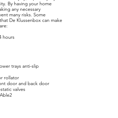
lity. By having your home
aking any necessary
vent many risks.
Some
 that De Klussenbox can make
are:
4 hours
ower trays anti-slip
r rollator
ont door and back door
static valves
 Able2