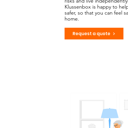
risks and live independently
Klussenbox is happy to he
safer, so that you can feel 
home.
Request a quote