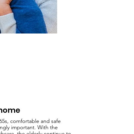
home
-65s, comfortable and safe
gly important. With the
hcare, the elderly continue to