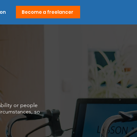
ion
Become a freelancer
bility or people
circumstances, so