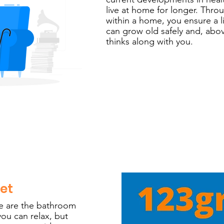
live at home for longer. Thr
within a home, you ensure a 
can grow old safely and, abov
thinks along with you.
let
e are the bathroom
you can relax, but