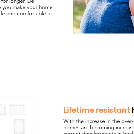
 for longer. De
lp you make your home
safe and comfortable at
Lifetime resistant
With the increase in the over
homes are becoming increasin
current developments in healt