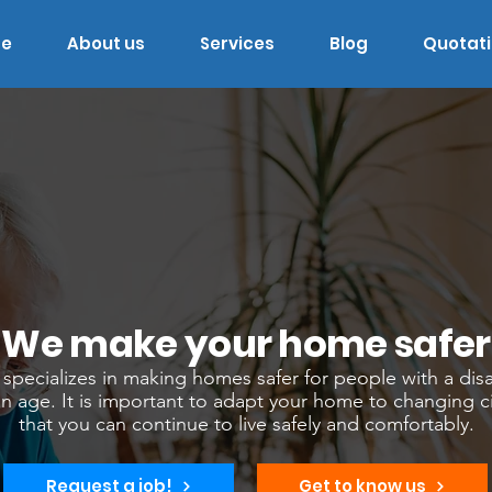
e
About us
Services
Blog
Quotat
We make your home safer
pecializes in making homes safer for people with a disa
in age. It is important to adapt your home to changing 
that you can continue to live safely and comfortably.
Request a job!
Get to know us