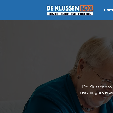
Hom
De Klussenbox s
reaching a certa