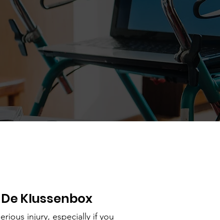
 De Klussenbox
erious injury, especially if you