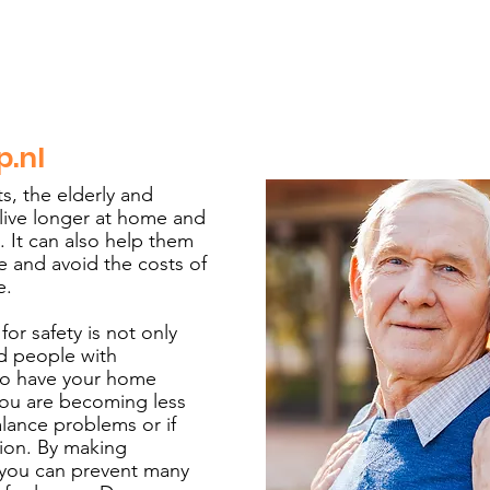
p.nl
s, the elderly and
 live longer at home and
. It can also help them
 and avoid the costs of
e.
r safety is not only
nd people with
ul to have your home
you are becoming less
alance problems or if
tion. By making
 you can prevent many