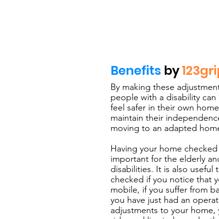
Benefits
by
123gri
By making these adjustment
people with a disability can
feel safer in their own home
maintain their independence
moving to an adapted hom
Having your home checked fo
important for the elderly a
disabilities. It is also usef
checked if you notice that 
mobile, if you suffer from b
you have just had an opera
adjustments to your home,