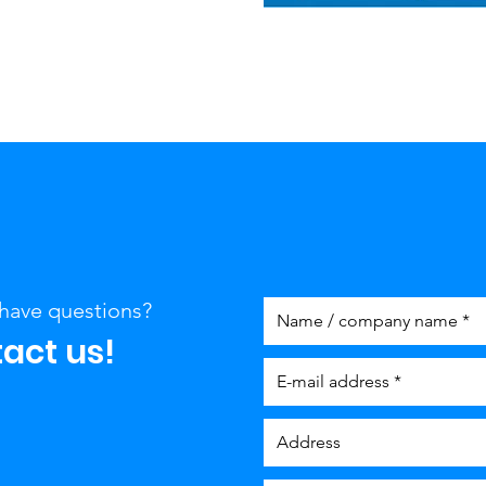
have questions?
act us!