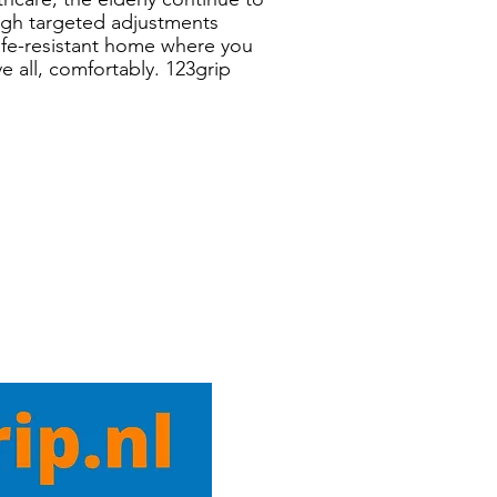
ough targeted adjustments
life-resistant home where you
e all, comfortably. 123grip