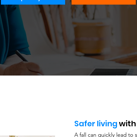
Safer living
with
A fall can quickly lead to s