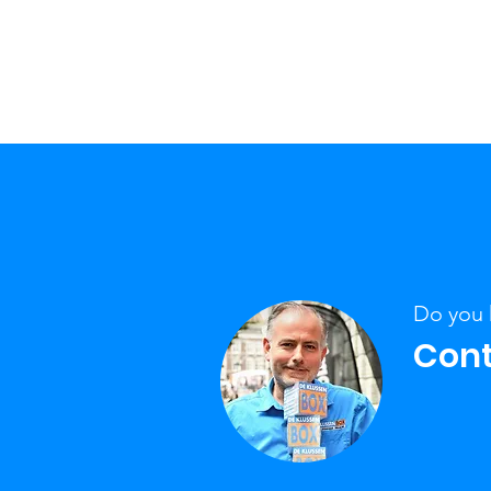
Do you 
Cont