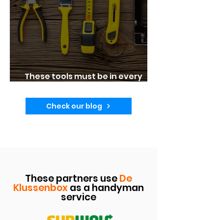
These tools must be in every
home!
Check our blog
These partners use
De
Klussenbox
as a handyman
service