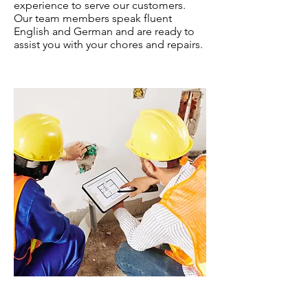
experience to serve our customers.
Our team members speak fluent
English and German and are ready to
assist you with your chores and repairs.