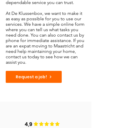
dependable service you can trust.
At De Klussenbox, we want to make it
as easy as possible for you to use our
services. We have a simple online form
where you can tell us what tasks you
need done. You can also contact us by
phone for immediate assistance. If you
are an expat moving to Maastricht and
need help maintaining your home,
contact us today to see how we can
assist you.
Request a job!
4,9