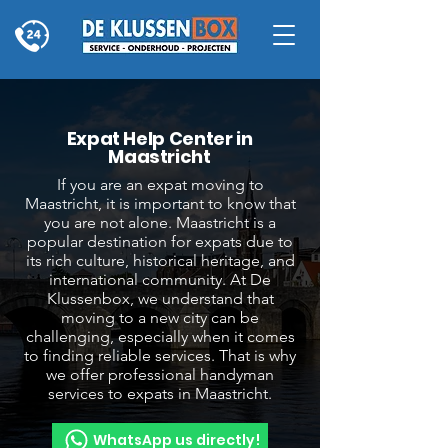
Expat Help Center in
Maastricht
If you are an expat moving to
Maastricht, it is important to know that
you are not alone. Maastricht is a
popular destination for expats due to
its rich culture, historical heritage, and
international community. At De
Klussenbox, we understand that
moving to a new city can be
challenging, especially when it comes
to finding reliable services. That is why
we offer professional handyman
services to expats in Maastricht.
WhatsApp us directly!