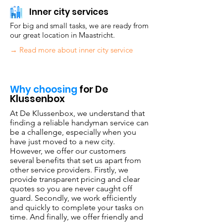
Inner city services
For big and small tasks, we are ready from
our great location in Maastricht.
→ Read more about inner city service
Why choosing
for De
Klussenbox
At De Klussenbox, we understand that
finding a reliable handyman service can
be a challenge, especially when you
have just moved to a new city.
However, we offer our customers
several benefits that set us apart from
other service providers. Firstly, we
provide transparent pricing and clear
quotes so you are never caught off
guard. Secondly, we work efficiently
and quickly to complete your tasks on
time. And finally, we offer friendly and