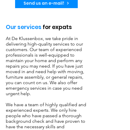
Send us an e-mail!
Our services
for expats
At De Klussenbox, we take pride in
delivering high-quality services to our
customers. Our team of experienced
professionals is well-equipped to
maintain your home and perform any
repairs you may need. If you have just
moved in and need help with moving,
furniture assembly, or general repairs,
you can count on us. We also offer
emergency services in case you need
urgent help.
We have a team of highly qualified and
experienced experts. We only hire
people who have passed a thorough
background check and have proven to
have the necessary skills and