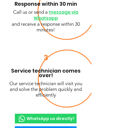
Response within 30 min
Call us or send a
message via
Whatsapp
and receive a response within 30
minutes!
3
Service technician comes
over!
Our service technician will visit you
and solve the problem quickly and
efficiently
WhatsApp us directly!