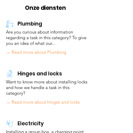
Onze diensten
Plumbing
Are you curious about information
regarding a task in this category? To give
you an idea of what our...
→ Read more about Plumbing
Hinges and locks
Want to know more about installing locks
and how we handle a task in this
category?
→ Read more about hinges and locks
Electricity
Installing a group box, a charging point