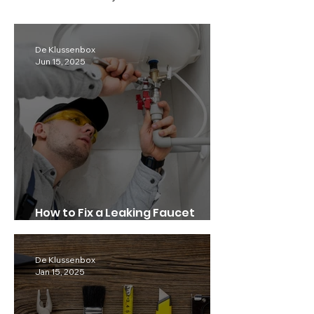
De Klussenbox
Jun 15, 2025
How to Fix a Leaking Faucet
Quickly.
De Klussenbox
Jan 15, 2025