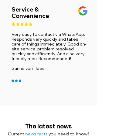
Service &
Convenience
Very easy to contact via WhatsApp.
Responds very quickly and takes
care of things immediately. Good on-
site service: problem resolved
quickly and efficiently. And also very
friendly men! Recommended!
​Sanne van Hees
The latest news
Current
news facts
you need to know!