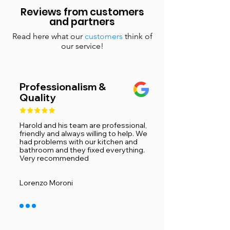
Reviews from customers
and partners
Read here what our
customers
think of
our service!
Professionalism &
Quality
Harold and his team are professional,
friendly and always willing to help. We
had problems with our kitchen and
bathroom and they fixed everything.
Very recommended ​
Lorenzo Moroni