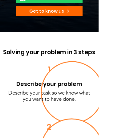
Get to know us
Solving your problem in 3 steps
1
Describe your problem
Describe your task so we know what
you want to have done.
2