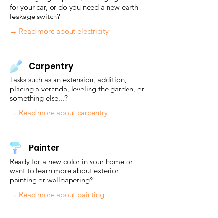
for your car, or do you need a new earth
leakage switch?
→ Read more about electricity
Carpentry
Tasks such as an extension, addition,
placing a veranda, leveling the garden, or
something else...?
→ Read more about carpentry
Painter
Ready for a new color in your home or
want to learn more about exterior
painting or wallpapering?
→ Read more about painting