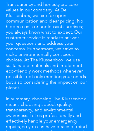
Transparency and honesty are core
values in our company. At De
Klussenbox, we aim for open
communication and clear pricing. No
hidden costs or unpleasant surprises;
you always know what to expect. Our
customer service is ready to answer
your questions and address your
concerns. Furthermore, we strive to
make environmentally conscious
choices. At The Klussenbox, we use
sustainable materials and implement
eco-friendly work methods whenever
possible, not only meeting your needs
but also considering the impact on our
planet.
In summary, choosing The Klussenbox
means choosing speed, quality,
transparency, and environmental
awareness. Let us professionally and
effectively handle your emergency
repairs, so you can have peace of mind