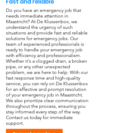
Fast and reliable
Do you have an emergency job that
needs immediate attention in
Maastricht? At De Klussenbox, we
understand the urgency of such
situations and provide fast and reliable
solutions for emergency jobs. Our
team of experienced professionals is
ready to handle your emergency job
with efficiency and professionalism.
Whether it's a clogged drain, a broken
pipe, or any other unexpected
problem, we are here to help. With our
fast response time and high-quality
service, you can rely on De Klussenbox
for an effective and prompt resolution
of your emergency job in Maastricht.
We also prioritize clear communication
throughout the process, ensuring you
stay informed every step of the way.
Contact us today for immediate
support.