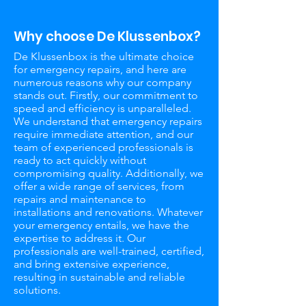
Why choose De Klussenbox?
De Klussenbox is the ultimate choice
for emergency repairs, and here are
numerous reasons why our company
stands out. Firstly, our commitment to
speed and efficiency is unparalleled.
We understand that emergency repairs
require immediate attention, and our
team of experienced professionals is
ready to act quickly without
compromising quality. Additionally, we
offer a wide range of services, from
repairs and maintenance to
installations and renovations. Whatever
your emergency entails, we have the
expertise to address it. Our
professionals are well-trained, certified,
and bring extensive experience,
resulting in sustainable and reliable
solutions.