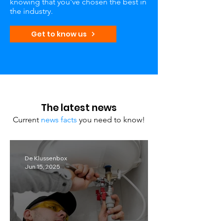
knowing that you've chosen the best in
the industry.
Get to know us
The latest news
Current
news facts
you need to know!
De Klussenbox
Jun 15, 2025