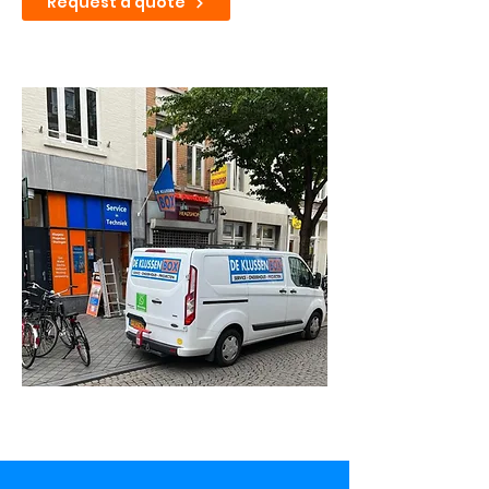
Request a quote