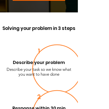
Solving your problem in 3 steps
1
Describe your problem
Describe your task so we know what
you want to have done
2
Response within 30 min