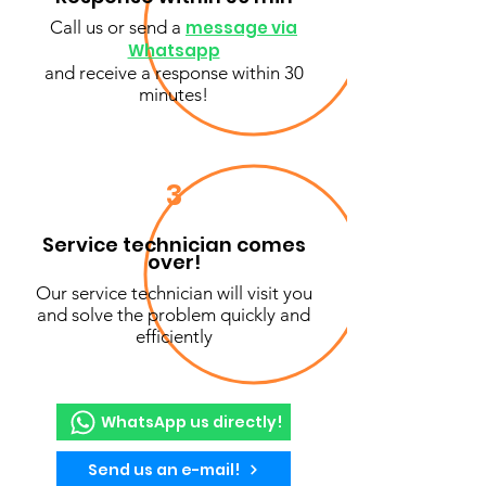
Call us or send a
message via
Whatsapp
and receive a response within 30
minutes!
3
Service technician comes
over!
Our service technician will visit you
and solve the problem quickly and
efficiently
WhatsApp us directly!
Send us an e-mail!