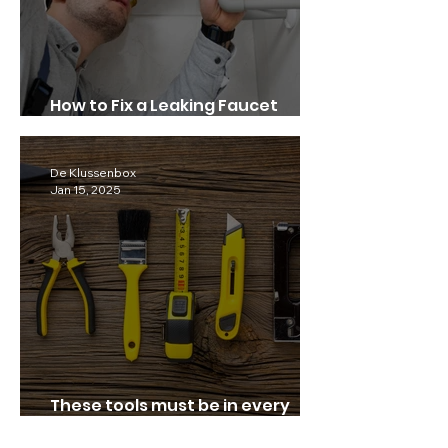
How to Fix a Leaking Faucet
Quickly.
De Klussenbox
Jan 15, 2025
These tools must be in every
home!