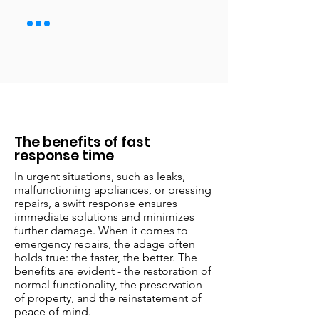
The benefits of fast
response time
In urgent situations, such as leaks,
malfunctioning appliances, or pressing
repairs, a swift response ensures
immediate solutions and minimizes
further damage. When it comes to
emergency repairs, the adage often
holds true: the faster, the better. The
benefits are evident - the restoration of
normal functionality, the preservation
of property, and the reinstatement of
peace of mind.