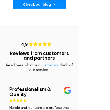
Check our blog
4,9
Reviews from customers
and partners
Read here what our
customers
think of
our service!
Professionalism &
Quality
Harold and his team are professional,