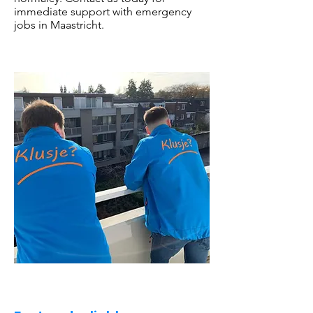
immediate support with emergency
jobs in Maastricht.