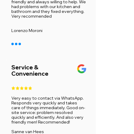
friendly and always willing to help. We
had problems with our kitchen and
bathroom and they fixed everything.
Very recommended ​
Lorenzo Moroni
Service &
Convenience
Very easy to contact via WhatsApp.
Responds very quickly and takes
care of things immediately. Good on-
site service: problem resolved
quickly and efficiently. And also very
friendly men! Recommended!
​Sanne van Hees