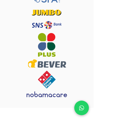
How does a
urgent job
go?