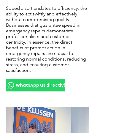
Speed also translates to efficiency; the
ability to act swiftly and effectively
without compromising quality.
Businesses that guarantee speed in
emergency repairs demonstrate
professionalism and customer-
centricity. In essence, the direct
benefits of prompt action in
emergency repairs are crucial for
restoring normal conditions, reducing
stress, and ensuring customer
satisfaction.
WhatsApp us directly!