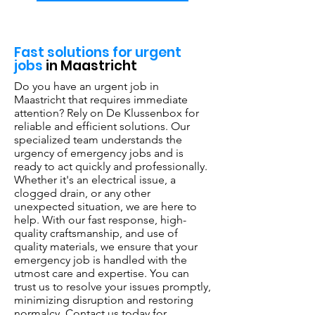
Fast solutions for urgent
jobs
in Maastricht
Do you have an urgent job in
Maastricht that requires immediate
attention? Rely on De Klussenbox for
reliable and efficient solutions. Our
specialized team understands the
urgency of emergency jobs and is
ready to act quickly and professionally.
Whether it's an electrical issue, a
clogged drain, or any other
unexpected situation, we are here to
help. With our fast response, high-
quality craftsmanship, and use of
quality materials, we ensure that your
emergency job is handled with the
utmost care and expertise. You can
trust us to resolve your issues promptly,
minimizing disruption and restoring
normalcy. Contact us today for