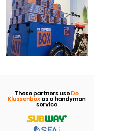
These partners use
De
Klussenbox
as a handyman
service