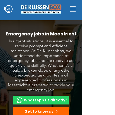
Emergency jobs in Maastricht
In urgent situations, it is essential to
receive prompt and efficient
assistance. At De Klussenbox, we
understand the importance of
emergency jobs and are ready to act
quickly and skillfully. Whether it's a
leak, a broken door, or any other
unexpected task, our team of
experienced professionals in
Maastricht is prepared to tackle your
emergency job.
WhatsApp us directly!
Get to know us