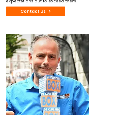
expectations but to exceed them.
Contact us