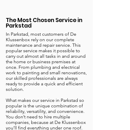
The Most Chosen Service in
Parkstad
In Parkstad, most customers of De
Klussenbox rely on our complete
maintenance and repair service. This
popular service makes it possible to
carry out almost all tasks in and around
the home or business premises at
once. From plumbing and electrical
work to painting and small renovations,
our skilled professionals are always
ready to provide a quick and efficient
solution.
What makes our service in Parkstad so
popular is the unique combination of
reliability, versatility, and convenience.
You don’t need to hire multiple
companies, because at De Klussenbox
you’ll find everything under one roof.