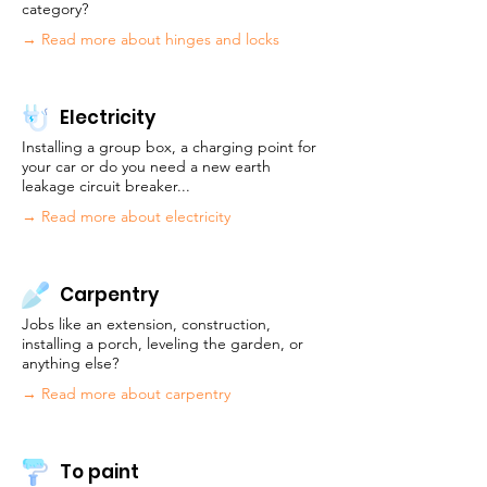
category?
→
Read more about hinges and locks
Electricity
Installing a group box, a charging point for
your car or do you need a new earth
leakage circuit breaker...
→ Read more about electricity
Carpentry
Jobs like an extension, construction,
installing a porch, leveling the garden, or
anything else?
→ Read more about carpentry
To paint