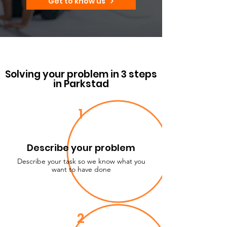
Get to know us
Solving your problem in 3 steps
in Parkstad
1
Describe your problem
Describe your task so we know what you
want to have done
2