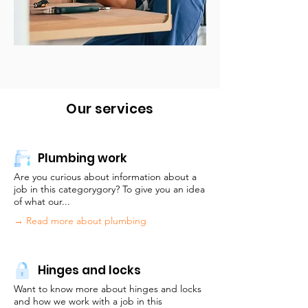
Our services
Plumbing work
Are you curious about information about a
job in this categorygory? To give you an idea
of what our...
→ Read more about plumbing
Hinges and locks
Want to know more about hinges and locks
and how we work with a job in this