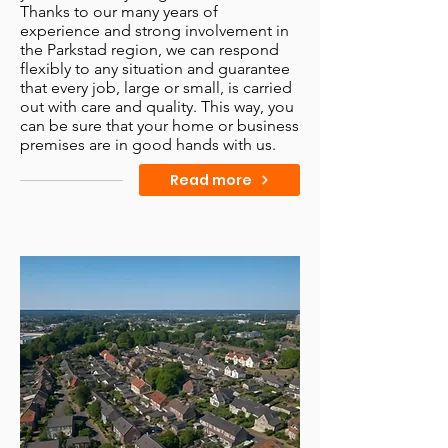
Thanks to our many years of
experience and strong involvement in
the Parkstad region, we can respond
flexibly to any situation and guarantee
that every job, large or small, is carried
out with care and quality. This way, you
can be sure that your home or business
premises are in good hands with us.
Read more