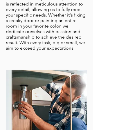
is reflected in meticulous attention to
every detail, allowing us to fully meet
your specific needs. Whether it's fixing
a creaky door or painting an entire
room in your favorite color, we
dedicate ourselves with passion and
craftsmanship to achieve the desired
result. With every task, big or small, we
aim to exceed your expectations.