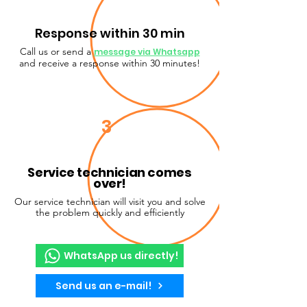
Response within 30 min
Call us or send a
message via Whatsapp
and receive a response within 30 minutes!
3
Service technician comes
over!
Our service technician will visit you and solve
the problem quickly and efficiently
WhatsApp us directly!
Send us an e-mail!