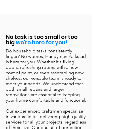
No task is too small or too
big
we're here for you!
Do household tasks consistently
linger? No worries, Handyman Parkstad
is here for you. Whether it's fixing
doors, refreshing rooms with a new
coat of paint, or even assembling new
shelves, our versatile team is ready to
meet your needs. We understand that
both small repairs and larger
renovations are essential to keeping
your home comfortable and functional.
Our experienced craftsmen specialize
in various fields, delivering high-quality
services for all your projects, regardless
of their size. Our pursuit of perfection