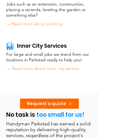
Jobs such as an extension, construction,
placing a veranda, leveling the garden or
something else?
→ Read more about painting
Inner City Services
For large and small jobs we stand from our
locations in Parkstad ready to help you!
→ Read more about inner city service
Request a quote
No task is
too small for us!
Handyman Parkstad has earned a solid
reputation by delivering high-quality
services, regardless of the project's