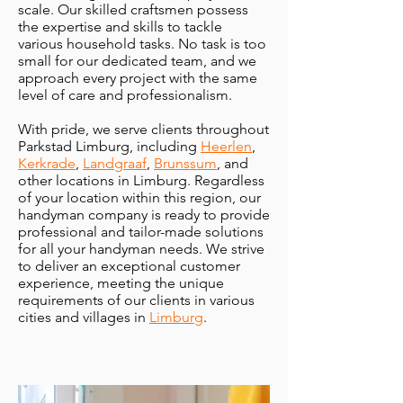
scale. Our skilled craftsmen possess
the expertise and skills to tackle
various household tasks. No task is too
small for our dedicated team, and we
approach every project with the same
level of care and professionalism.
With pride, we serve clients throughout
Parkstad Limburg, including
Heerlen
,
Kerkrade
,
Landgraaf
,
Brunssum
, and
other locations in Limburg. Regardless
of your location within this region, our
handyman company is ready to provide
professional and tailor-made solutions
for all your handyman needs. We strive
to deliver an exceptional customer
experience, meeting the unique
requirements of our clients in various
cities and villages in
Limburg
.