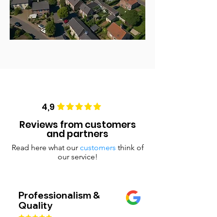
4,9
Reviews from customers
and partners
Read here what our
customers
think of
our service!
Professionalism &
Quality