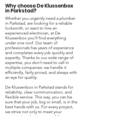
Why choose De Klussenbox
in Parkstad?
Whether you urgently need a plumber
in Parkstad, are looking for a reliable
locksmith, or want to hire an
experienced electrician, at De
Klussenbox you’ll find everything
under one roof. Our team of
professionals has years of experience
and completes every job quickly and
expertly. Thanks to our wide range of
expertise, you don’t need to call in
multiple companies: we handle it
efficiently, fairly priced, and always with
an eye for quality.
De Klussenbox in Parkstad stands for
reliability, clear communication, and
flexible service. This way, you can be
sure that your job, big or small, is in the
best hands with us. For every project,
we strive not only to meet your