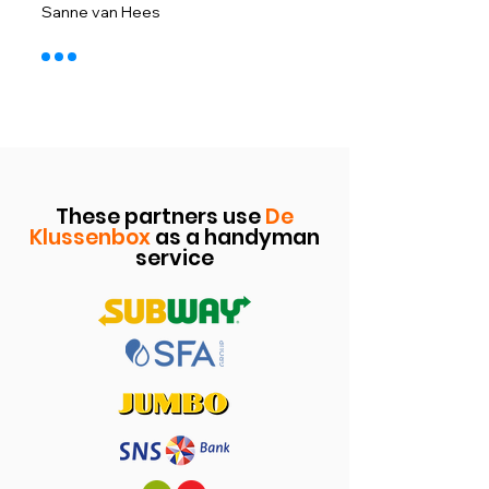
​Sanne van Hees
These partners use
De
Klussenbox
as a handyman
service