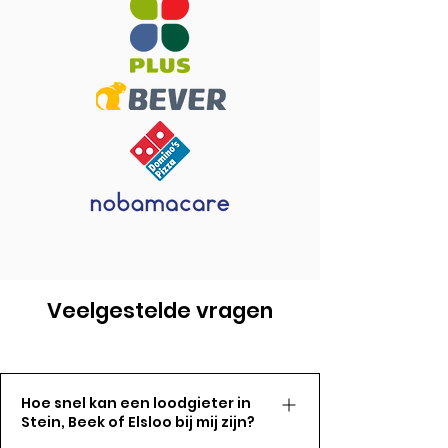
Veelgestelde vragen
Hoe snel kan een loodgieter in
Stein, Beek of Elsloo bij mij zijn?