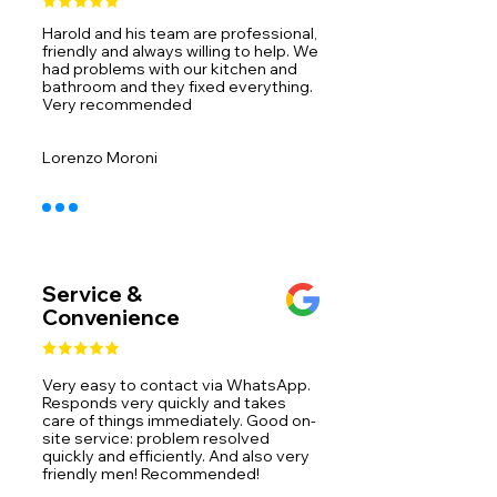
Harold and his team are professional,
friendly and always willing to help. We
had problems with our kitchen and
bathroom and they fixed everything.
Very recommended ​
Lorenzo Moroni
Service &
Convenience
Very easy to contact via WhatsApp.
Responds very quickly and takes
care of things immediately. Good on-
site service: problem resolved
quickly and efficiently. And also very
friendly men! Recommended!