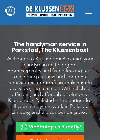
The handyman service in
Parkstad, The Klussenbox!
Welcome to Klussenbox Parkstad, your
handyman in the region
From carpentry and fixing leaking taps
to hanging curtains and complete
renovations: our professionals handle
every job, big or small. With reliable,
efficient, and affordable solutions,
Klussenbox Parkstad is the partner for
all your handyman work in Parkstad
Limburg and the surrounding area.
WhatsApp us directly!