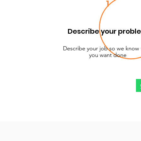
1
Describe your probl
Describe your job so we know
you want done