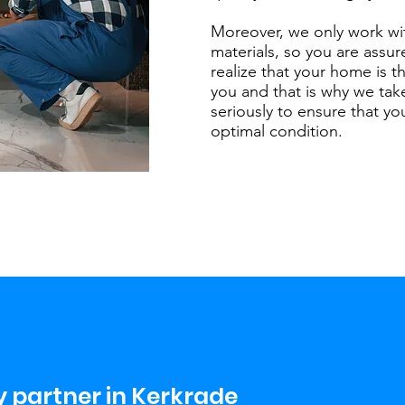
Moreover, we only work wi
materials, so you are assur
realize that your home is t
you and that is why we take
seriously to ensure that y
optimal condition.
 partner in Kerkrade