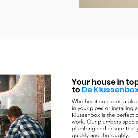
Your house in to
to
De Klussenbo
Whether it concerns a bloc
in your pipes or installin
Klussenbox is the perfect p
work. Our plumbers special
plumbing and ensure that 
quickly and thoroughly. ​