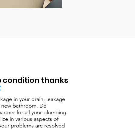
p condition thanks
x
kage in your drain, leakage
g a new bathroom, De
artner for all your plumbing
ize in various aspects of
your problems are resolved