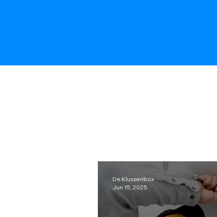
De Klussenbox
Jun 15, 2025