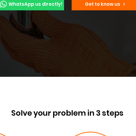
WhatsApp us directly!
Get to know us
Solve your problem in 3 steps