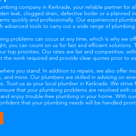
mbing company in Kerkrade, your reliable partner for al
en leak, clogged drain, defective boiler or a planned ins
ems quickly and professionally. Our experienced plumber
th advanced tools to carry out a wide range of plumbing
ng problems can occur at any time, which is why we of
ht, you can count on us for fast and efficient solutions.
our top priorities. Our rates are fair and competitive, wi
the work required and provide clear quotes prior to ea
ere you stand. In addition to repairs, we also offer inst
 and more. Our plumbers are skilled in advising on ener
ns. Trust us as your local plumber in Kerkrade. We strive 
ensure that your plumbing problems are resolved with ca
s and enjoy trouble-free plumbing in your home. With ou
 confident that your plumbing needs will be handled prom