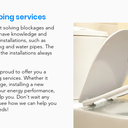
ing services
t solving blockages and
 have knowledge and
installations, such as
ing and water pipes. The
 the installations always
proud to offer you a
 services. Whether it
ge, installing a new
our energy performance,
lp you. Don't wait any
 see how we can help you
eds!