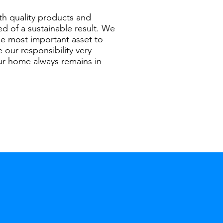
th quality products and
ed of a sustainable result. We
he most important asset to
 our responsibility very
our home always remains in