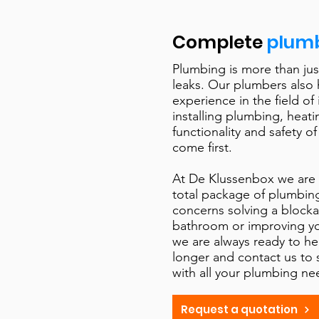
Complete
plumb
Plumbing is more than jus
leaks. Our plumbers also
experience in the field of 
installing plumbing, heat
functionality and safety of
come first. ​
At De Klussenbox we are 
total package of plumbing
concerns solving a blocka
bathroom or improving y
we are always ready to he
longer and contact us to
with all your plumbing ne
Request a quotation