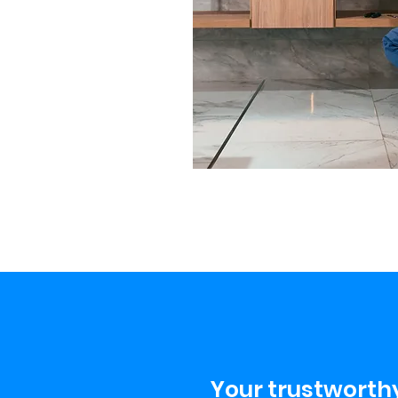
Your trustworthy