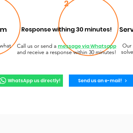
2
em
Serv
Response withing 30 minutes!
 what
Our 
Call us or send a
message via Whatsapp
solve
and receive a response within 30 minutes!
WhatsApp us directly!
Send us an e-mail!