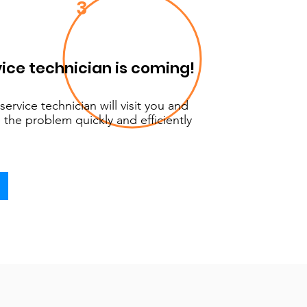
3
ice technician is coming!
service technician will visit you and
 the problem quickly and efficiently