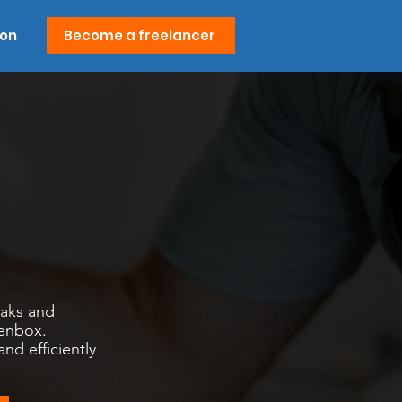
ion
Become a freelancer
eaks and
senbox.
d efficiently