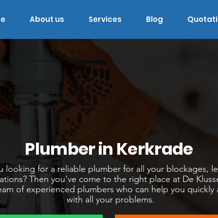
e
About us
Services
Blog
Quotat
Plumber in Kerkrade
 looking for a reliable plumber for all your blockages, l
llations? Then you've come to the right place at De Klus
am of experienced plumbers who can help you quickly an
with all your problems.