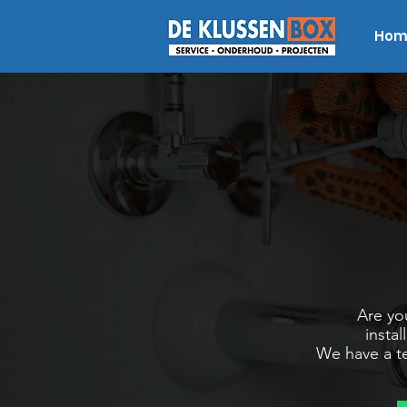
Hom
Are you
insta
We have a te