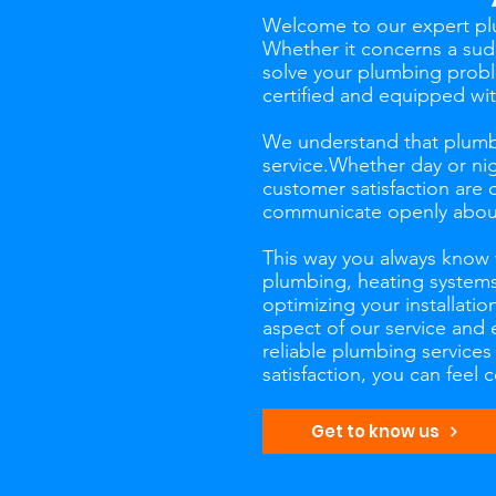
Welcome to our expert plu
Whether it concerns a sudd
solve your plumbing probl
certified and equipped wi
We understand that plumbi
service.Whether day or nig
customer satisfaction are 
communicate openly about 
This way you always know wh
plumbing, heating systems,
optimizing your installatio
aspect of our service and 
reliable plumbing service
satisfaction, you can feel
Get to know us