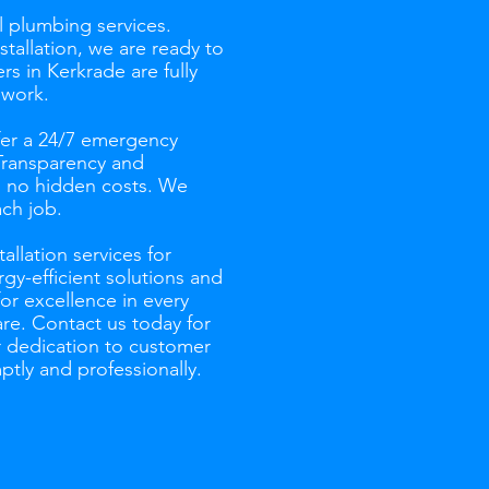
l plumbing services.
tallation, we are ready to
s in Kerkrade are fully
 work.
fer a 24/7 emergency
 Transparency and
th no hidden costs. We
ch job.
allation services for
gy-efficient solutions and
for excellence in every
re. Contact us today for
r dedication to customer
ptly and professionally.