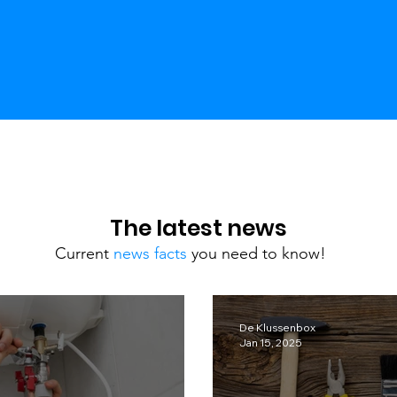
The latest news
Current
news facts
you need to know!
De Klussenbox
Jan 15, 2025