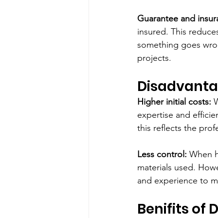
Guarantee and insur
insured. This reduces 
something goes wrong
projects.
Disadvanta
Higher initial costs:
 
expertise and effici
this reflects the prof
Less control:
 When h
materials used. Howe
and experience to ma
Benifits of 