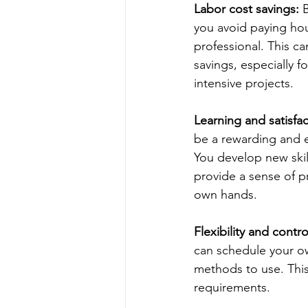
Labor cost savings:
 
you avoid paying hour
professional. This can
savings, especially f
intensive projects.
Learning and satisfac
be a rewarding and e
You develop new skil
provide a sense of p
own hands.
Flexibility and contro
can schedule your o
methods to use. This 
requirements.