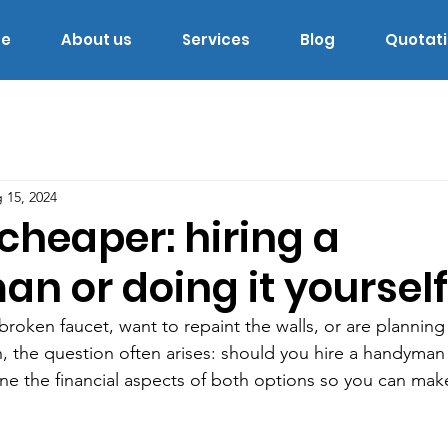
e
About us
Services
Blog
Quotat
 15, 2024
cheaper: hiring a
n or doing it yourself
roken faucet, want to repaint the walls, or are plannin
 the question often arises: should you hire a handyman 
ine the financial aspects of both options so you can mak