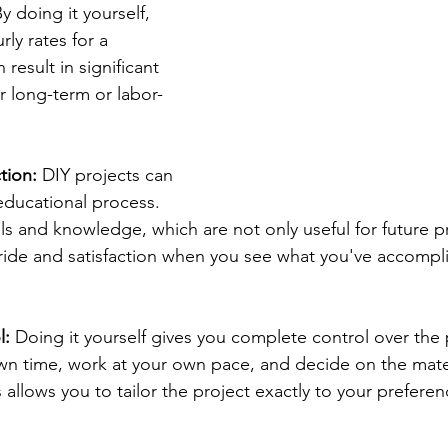
By doing it yourself, 
ly rates for a 
 result in significant 
or long-term or labor-
tion:
 DIY projects can 
ducational process. 
ls and knowledge, which are not only useful for future pr
ride and satisfaction when you see what you've accompl
l:
 Doing it yourself gives you complete control over the 
wn time, work at your own pace, and decide on the mate
allows you to tailor the project exactly to your prefere