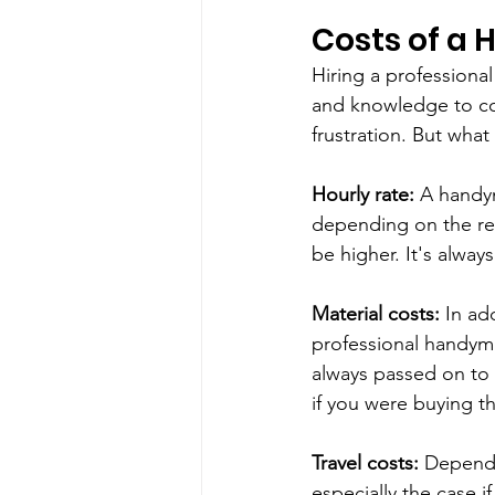
Costs of a
Hiring a profession
and knowledge to com
frustration. But what
Hourly rate:
 A handy
depending on the reg
be higher. It's alway
Material costs:
 In ad
professional handyma
always passed on to
if you were buying th
Travel costs:
 Dependi
especially the case i