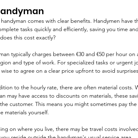
 Handyman
al handyman comes with clear benefits. Handymen have t
plete tasks quickly and efficiently, saving you time and
 does this cost exactly?
man typically charges between €30 and €50 per hour on 
ion and type of work. For specialized tasks or urgent jo
s wise to agree on a clear price upfront to avoid surprises
dition to the hourly rate, there are often material costs. 
n may have access to discounts on materials, these savi
 the customer. This means you might sometimes pay the 
e materials yourself.
ng on where you live, there may be travel costs involved.
f you reside outside the handyman's usual service area.