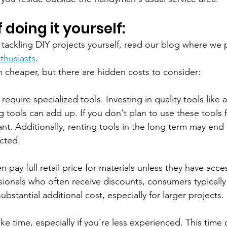
 doing it yourself:
g tackling DIY projects yourself, read our blog where we 
thusiasts
.
em cheaper, but there are hidden costs to consider:
equire specialized tools. Investing in quality tools like a 
 tools can add up. If you don't plan to use these tools f
cant. Additionally, renting tools in the long term may en
cted.
en pay full retail price for materials unless they have acc
sionals who often receive discounts, consumers typically 
ubstantial additional cost, especially for larger projects.
ake time, especially if you're less experienced. This time