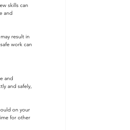
ew skills can 
me and 
may result in 
nsafe work can 
e and 
tly and safely, 
ould on your 
ime for other 