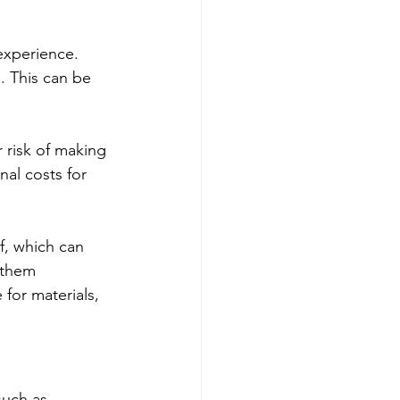
experience. 
. This can be 
 risk of making 
al costs for 
f, which can 
 them 
 for materials, 
such as 