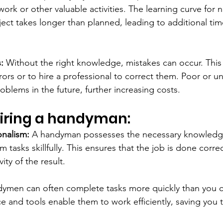
rk or other valuable activities. The learning curve for n
ject takes longer than planned, leading to additional ti
:
 Without the right knowledge, mistakes can occur. This 
rrors or to hire a professional to correct them. Poor or u
roblems in the future, further increasing costs.
 hiring a handyman:
onalism:
 A handyman possesses the necessary knowledg
 tasks skillfully. This ensures that the job is done correc
ty of the result.
ymen can often complete tasks more quickly than you c
e and tools enable them to work efficiently, saving you t