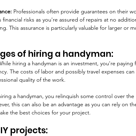
ance:
 Professionals often provide guarantees on their wo
financial risks as you're assured of repairs at no addition
. This assurance is particularly valuable for larger or 
ges of hiring a handyman:
While hiring a handyman is an investment, you're paying f
ency. The costs of labor and possibly travel expenses can
essional quality of the work.
iring a handyman, you relinquish some control over th
ver, this can also be an advantage as you can rely on t
ke the best choices for your project.
DIY projects: