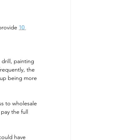
provide 
10 
drill, painting 
requently, the 
d up being more 
ess to wholesale 
pay the full 
 could have 