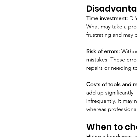
Disadvantag
Time investment:
 DI
What may take a prof
frustrating and may d
Risk of errors: 
Withou
mistakes. These error
repairs or needing to
Costs of tools and ma
add up significantly.
infrequently, it may n
whereas professional
When to c
Hiring a handyman is