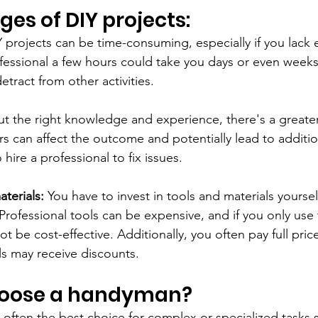
es of DIY projects:
Y projects can be time-consuming, especially if you lack 
essional a few hours could take you days or even weeks
etract from other activities.
t the right knowledge and experience, there's a greater
s can affect the outcome and potentially lead to addition
 hire a professional to fix issues.
terials:
 You have to invest in tools and materials yoursel
 Professional tools can be expensive, and if you only use
ot be cost-effective. Additionally, you often pay full price
s may receive discounts.
hoose a handyman?
 often the best choice for complex or specialized tasks 