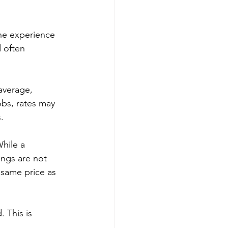
he experience 
 often 
average, 
bs, rates may 
.
While a 
ngs are not 
same price as 
 This is 