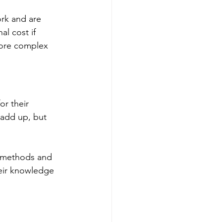
rk and are 
al cost if 
more complex 
or their 
 add up, but 
e methods and 
heir knowledge 