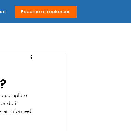
ion
Become a freelancer
?
g a complete 
or do it 
e an informed 