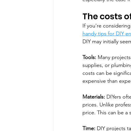
The costs of
If you're considerin
handy tips for DIY en
DIY may initially se
Tools:
 Many projects r
supplies, or plumbing
costs can be signifi
expensive than expe
Materials:
 DIYers oft
prices. Unlike profes
price. This can be a s
Time:
 DIY projects t