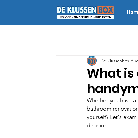
Hom
De Klussenbox
Aug
What is 
handyma
Whether you have a b
bathroom renovation,
yourself? Let's exam
decision.