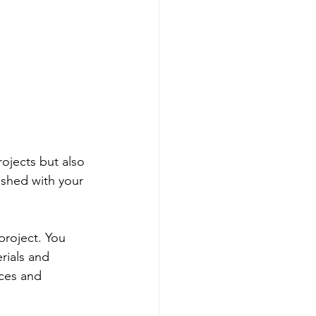
ojects but also 
ished with your 
project. You 
rials and 
nces and 