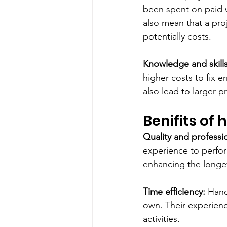
been spent on paid wo
also mean that a pro
potentially costs.
Knowledge and skills
higher costs to fix e
also lead to larger p
Benifits of
Quality and professi
experience to perform
enhancing the longevi
Time efficiency:
 Hand
own. Their experienc
activities.