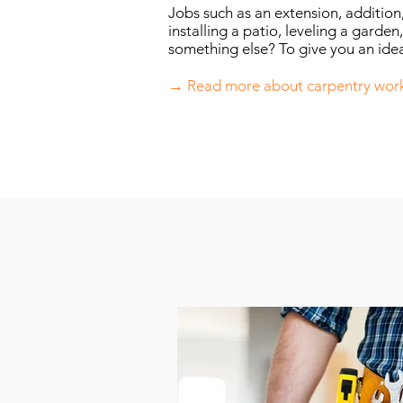
Jobs such as an extension, addition
installing a patio, leveling a garden,
something else? To give you an idea
→ Read more about carpentry wor