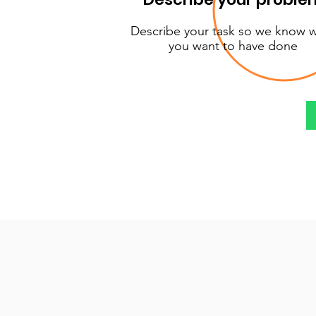
Describe your task so we know 
you want to have done