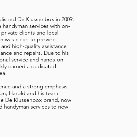
lished De Klussenbox in 2009,
ile handyman services with on-
 private clients and local
n was clear: to provide
 and high-quality assistance
ance and repairs. Due to his
ional service and hands-on
ckly earned a dedicated
ea.
ience and a strong emphasis
ion, Harold and his team
he De Klussenbox brand, now
ed handyman services to new