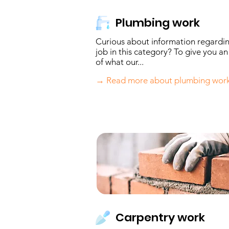
Plumbing work
Curious about information regardi
job in this category? To give you an
of what our...
→ Read more about plumbing wor
Carpentry work