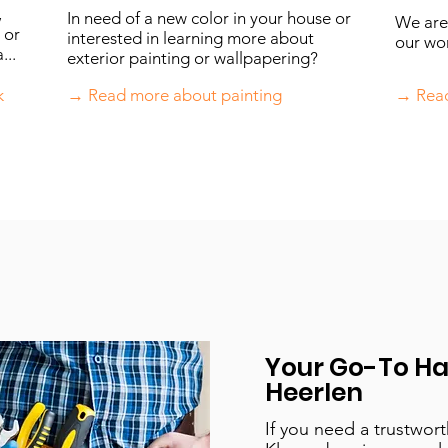
,
In need of a new color in your house or
We are 
 or
interested in learning more about
our wo
...
exterior painting or wallpapering?
k
→ Read more about painting
→ Read
Your Go-To H
Heerlen
If you need a trustwor