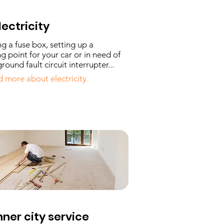
lectricity
ing a fuse box, setting up a
g point for your car or in need of
round fault circuit interrupter...
 more about electricity
nner city service