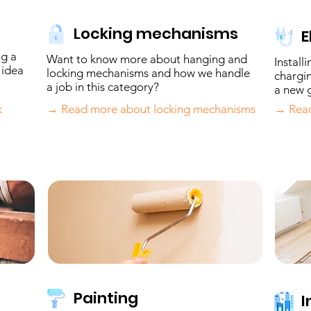
Locking mechanisms
E
ng a
Want to know more about hanging and
Install
 idea
locking mechanisms and how we handle
chargin
a job in this category?
a new g
k
→ Read more about locking mechanisms
→ Read
Painting
I