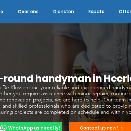
e
Over ons
Diensten
Expats
Offe
l-round handyman in Heerl
De Klussenbox, your reliable and experienced handyma
ther you require assistance with minor repairs, routine
me renovation projects, we are here to help. Our team in
 and skilled professionals who are dedicated to providi
nsuring projects are completed on schedule and within y
WhatsApp us directly!
Contact us now!