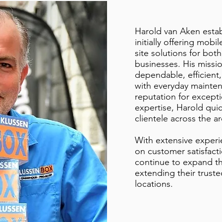
Harold van Aken estab
initially offering mob
site solutions for both
businesses. His missio
dependable, efficient,
with everyday mainten
reputation for except
expertise, Harold qui
clientele across the ar
With extensive exper
on customer satisfact
continue to expand t
extending their trust
locations.