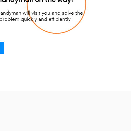
andyman will visit you and solve the
problem quickly and efficiently