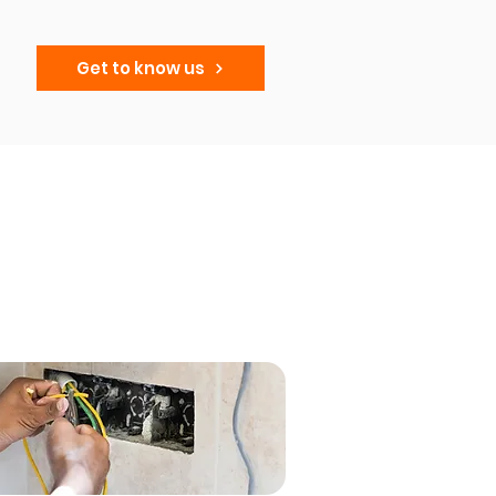
Get to know us