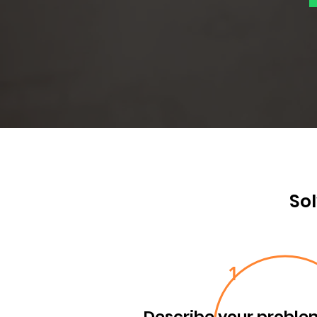
Sol
1
Describe your proble