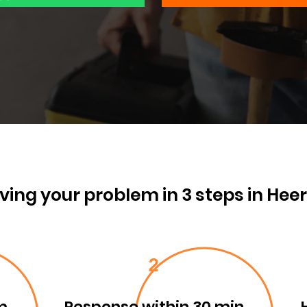
ving your problem in 3 steps in Hee
2
m
Response within 30 min