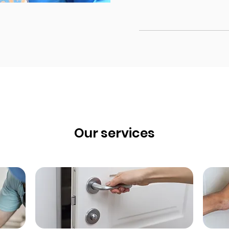
Our services