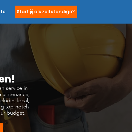
rte
Start jij als zelfstandige?
en!
n service in
 maintenance,
cludes local,
ng top-notch
our budget.