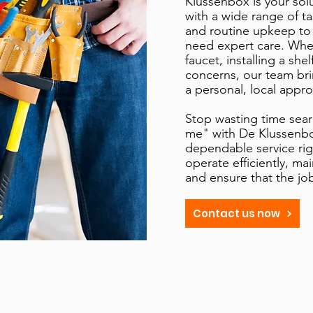
Klussenbox is your sol
with a wide range of t
and routine upkeep to
need expert care. Wheth
faucet, installing a she
concerns, our team br
a personal, local appro
Stop wasting time sea
me" with De Klussenbox
dependable service rig
operate efficiently, ma
and ensure that the jo
Contact us now