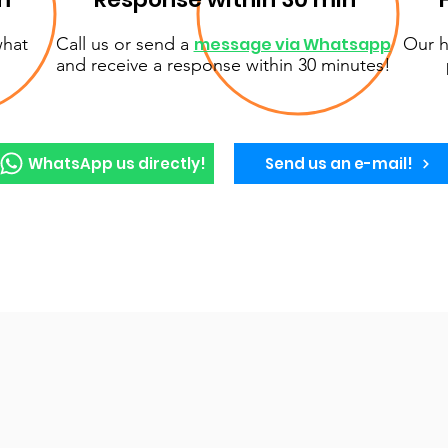
what
Call us or send a
message via Whatsapp
Our h
and receive a response within 30 minutes!
WhatsApp us directly!
Send us an e-mail!