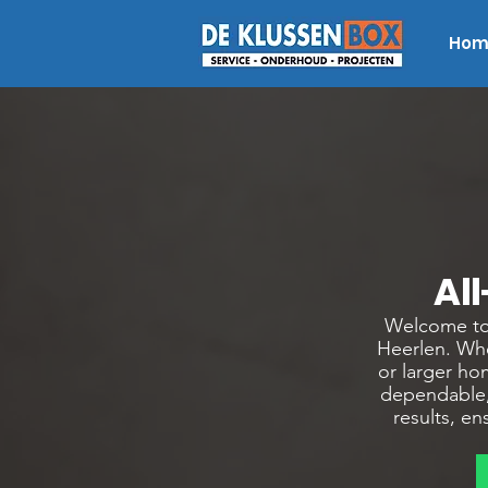
Hom
Al
Welcome to 
Heerlen. Whe
or larger ho
dependable,
results, e