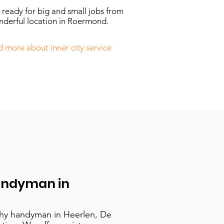
ready for big and small jobs from
nderful location in Roermond.
 more about inner city service
andyman in
thy handyman in Heerlen, De