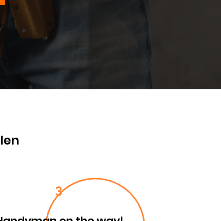
rlen
3
Handyman on the way!