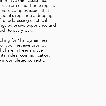
ution. We offer assistance
asks, from minor home repairs
 more complex issues that
er it’s repairing a dripping
lf, or addressing electrical
ings extensive experience and
ach to every task.
rching for "handyman near
, you’ll receive prompt,
ht here in Heerlen. We
intain clear communication,
b is completed correctly.