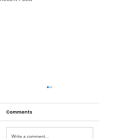
Comments
Write a comment...
Get your garden
Get your hom