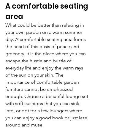
A comfortable seating 
area
What could be better than relaxing in 
your own garden on a warm summer 
day. A comfortable seating area forms 
the heart of this oasis of peace and 
greenery. It is the place where you can 
escape the hustle and bustle of 
everyday life and enjoy the warm rays 
of the sun on your skin. The 
importance of comfortable garden 
furniture cannot be emphasized 
enough. Choose a beautiful lounge set 
with soft cushions that you can sink 
into, or opt for a few loungers where 
you can enjoy a good book or just laze 
around and muse.