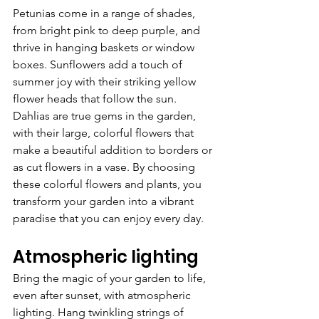
Petunias come in a range of shades, 
from bright pink to deep purple, and 
thrive in hanging baskets or window 
boxes. Sunflowers add a touch of 
summer joy with their striking yellow 
flower heads that follow the sun. 
Dahlias are true gems in the garden, 
with their large, colorful flowers that 
make a beautiful addition to borders or 
as cut flowers in a vase. By choosing 
these colorful flowers and plants, you 
transform your garden into a vibrant 
paradise that you can enjoy every day.
Atmospheric lighting
Bring the magic of your garden to life, 
even after sunset, with atmospheric 
lighting. Hang twinkling strings of 