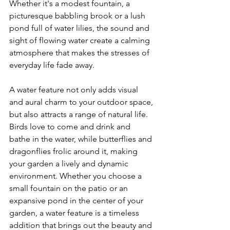
Whether it's a modest fountain, a 
picturesque babbling brook or a lush 
pond full of water lilies, the sound and 
sight of flowing water create a calming 
atmosphere that makes the stresses of 
everyday life fade away.
A water feature not only adds visual 
and aural charm to your outdoor space, 
but also attracts a range of natural life. 
Birds love to come and drink and 
bathe in the water, while butterflies and 
dragonflies frolic around it, making 
your garden a lively and dynamic 
environment. Whether you choose a 
small fountain on the patio or an 
expansive pond in the center of your 
garden, a water feature is a timeless 
addition that brings out the beauty and 