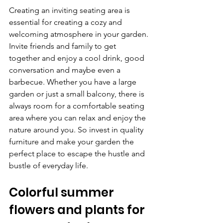
Creating an inviting seating area is 
essential for creating a cozy and 
welcoming atmosphere in your garden. 
Invite friends and family to get 
together and enjoy a cool drink, good 
conversation and maybe even a 
barbecue. Whether you have a large 
garden or just a small balcony, there is 
always room for a comfortable seating 
area where you can relax and enjoy the 
nature around you. So invest in quality 
furniture and make your garden the 
perfect place to escape the hustle and 
bustle of everyday life.
Colorful summer 
flowers and plants for 