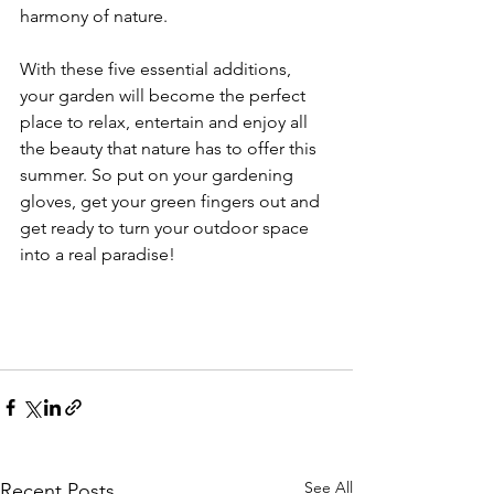
harmony of nature.
With these five essential additions, 
your garden will become the perfect 
place to relax, entertain and enjoy all 
the beauty that nature has to offer this 
summer. So put on your gardening 
gloves, get your green fingers out and 
get ready to turn your outdoor space 
into a real paradise!
See All
Recent Posts