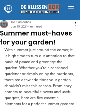
De Klussenbox
Jun 15, 2024
4 min read
Summer must-haves
for your garden!
With summer just around the corner, it 
is high time to turn our attention to that 
oasis of peace and greenery: the 
garden. Whether you're a seasoned 
gardener or simply enjoy the outdoors, 
there are a few additions your garden 
shouldn't miss this season. From cozy 
corners to beautiful flowers and useful 
gadgets, here are five essential 
elements for a perfect summer garden: