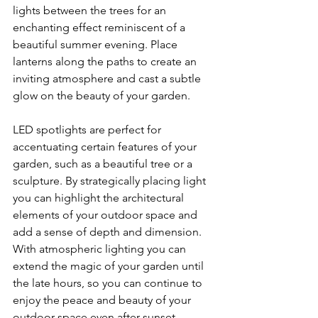
lights between the trees for an 
enchanting effect reminiscent of a 
beautiful summer evening. Place 
lanterns along the paths to create an 
inviting atmosphere and cast a subtle 
glow on the beauty of your garden.
LED spotlights are perfect for 
accentuating certain features of your 
garden, such as a beautiful tree or a 
sculpture. By strategically placing light 
you can highlight the architectural 
elements of your outdoor space and 
add a sense of depth and dimension. 
With atmospheric lighting you can 
extend the magic of your garden until 
the late hours, so you can continue to 
enjoy the peace and beauty of your 
outdoor space even after sunset.