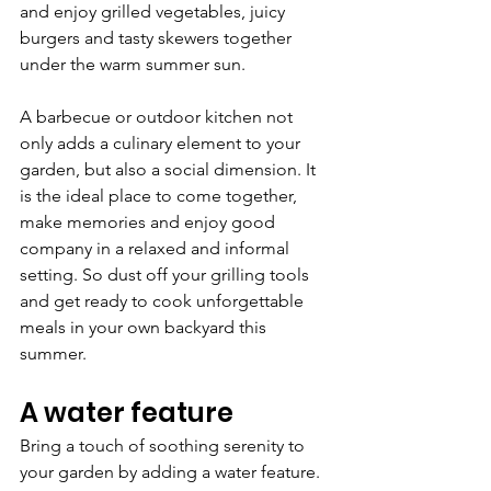
and enjoy grilled vegetables, juicy 
burgers and tasty skewers together 
under the warm summer sun.
A barbecue or outdoor kitchen not 
only adds a culinary element to your 
garden, but also a social dimension. It 
is the ideal place to come together, 
make memories and enjoy good 
company in a relaxed and informal 
setting. So dust off your grilling tools 
and get ready to cook unforgettable 
meals in your own backyard this 
summer.
A water feature
Bring a touch of soothing serenity to 
your garden by adding a water feature. 