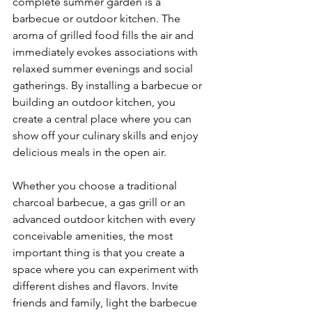
complete summer garden is a 
barbecue or outdoor kitchen. The 
aroma of grilled food fills the air and 
immediately evokes associations with 
relaxed summer evenings and social 
gatherings. By installing a barbecue or 
building an outdoor kitchen, you 
create a central place where you can 
show off your culinary skills and enjoy 
delicious meals in the open air.
Whether you choose a traditional 
charcoal barbecue, a gas grill or an 
advanced outdoor kitchen with every 
conceivable amenities, the most 
important thing is that you create a 
space where you can experiment with 
different dishes and flavors. Invite 
friends and family, light the barbecue 