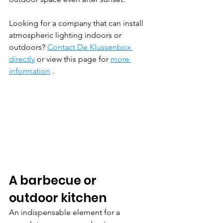
Looking for a company that can install 
atmospheric lighting indoors or 
outdoors? 
Contact De Klussenbox 
directly
 or view this page for 
more 
information
 .
A barbecue or 
outdoor kitchen
An indispensable element for a 