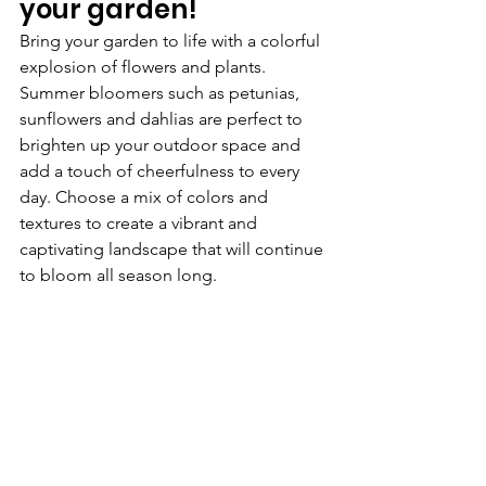
your garden!
Bring your garden to life with a colorful 
explosion of flowers and plants. 
Summer bloomers such as petunias, 
sunflowers and dahlias are perfect to 
brighten up your outdoor space and 
add a touch of cheerfulness to every 
day. Choose a mix of colors and 
textures to create a vibrant and 
captivating landscape that will continue 
to bloom all season long.