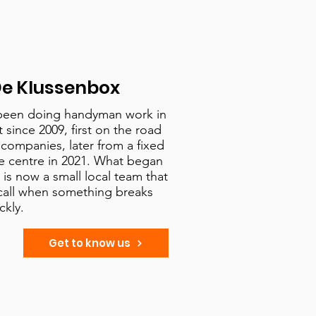
e Klussenbox
been doing handyman work in
since 2009, first on the road
d companies, later from a fixed
e centre in 2021. What began
is now a small local team that
call when something breaks
ckly.
Get to know us