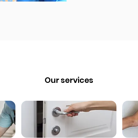
Our services