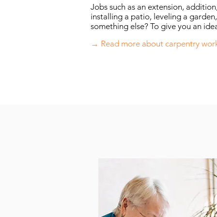
Jobs such as an extension, addition
installing a patio, leveling a garden,
something else? To give you an idea
→ Read more about carpentry wor