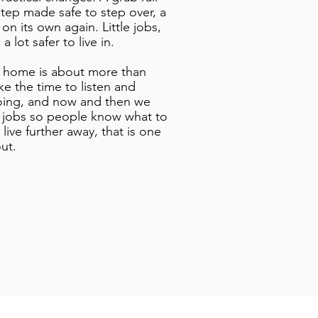
tep made safe to step over, a
 on its own again. Little jobs,
 lot safer to live in.
 home is about more than
ke the time to listen and
oing, and now and then we
r jobs so people know what to
live further away, that is one
ut.