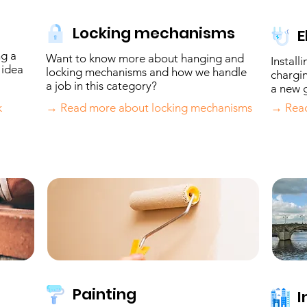
Locking mechanisms
E
ng a
Want to know more about hanging and
Install
 idea
locking mechanisms and how we handle
chargin
a job in this category?
a new g
k
→ Read more about locking mechanisms
→ Read
Painting
I