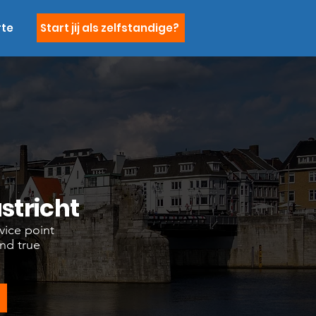
rte
Start jij als zelfstandige?
stricht
vice point
and true