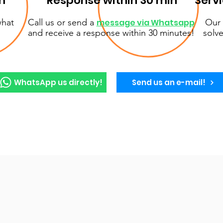
m
Response within 30 min
Serv
what
Call us or send a
message via Whatsapp
Our 
and receive a response within 30 minutes!
solve
WhatsApp us directly!
Send us an e-mail!