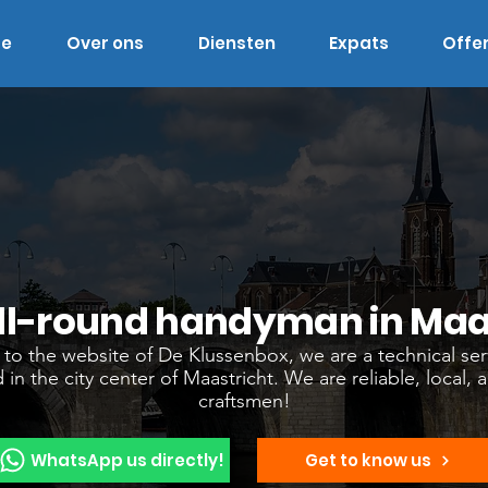
e
Over ons
Diensten
Expats
Offe
ll-round handyman in Maa
o the website of De Klussenbox, we are a technical ser
 in the city center of Maastricht. We are reliable, local, 
craftsmen!
WhatsApp us directly!
Get to know us