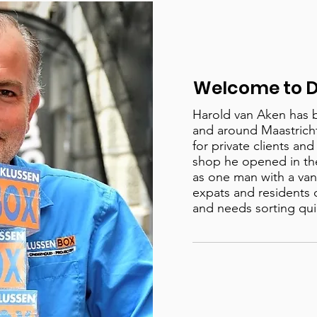
Welcome to D
Harold van Aken has 
and around Maastricht 
for private clients an
shop he opened in th
as one man with a van 
expats and residents 
and needs sorting qui