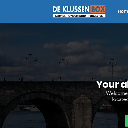
Hom
Your a
Welcome t
located