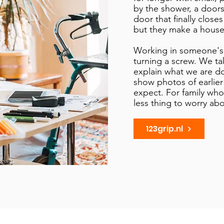
by the shower, a doors
door that finally closes
but they make a house a
Working in someone's
turning a screw. We ta
explain what we are d
show photos of earlie
expect. For family who 
less thing to worry abo
123grip.nl