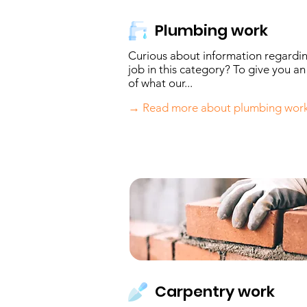
Plumbing work
Curious about information regardi
job in this category? To give you an
of what our...
→ Read more about plumbing wor
Carpentry work