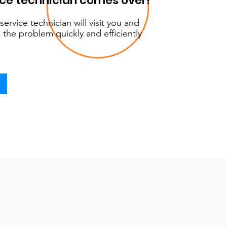
ice technician comes over!
service technician will visit you and
 the problem quickly and efficiently