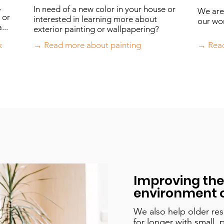
,
In need of a new color in your house or
We are 
 or
interested in learning more about
our won
...
exterior painting or wallpapering?
k
→ Read more about painting
→ Read
Improving the 
environment o
We also help older res
for longer with small, 