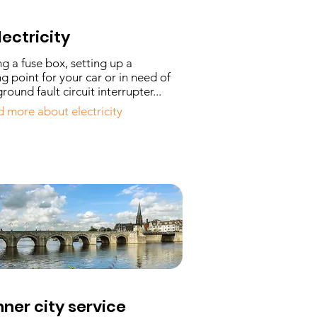
lectricity
ing a fuse box, setting up a
g point for your car or in need of
round fault circuit interrupter...
 more about electricity
nner city service