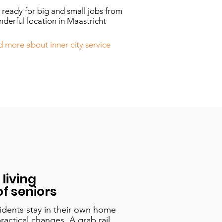
ready for big and small jobs from
derful location in Maastricht
 more about inner city service
living
f seniors
idents stay in their own home
practical changes. A grab rail