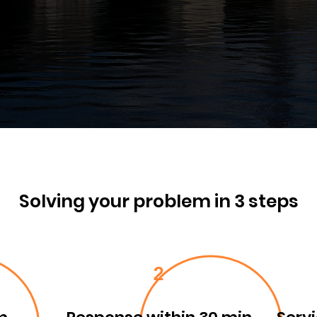
Solving your problem in 3 steps
2