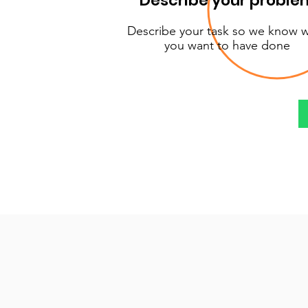
Describe your proble
Describe your task so we know 
you want to have done